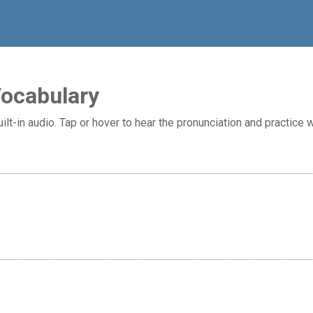
Vocabulary
ilt-in audio. Tap or hover to hear the pronunciation and practice w