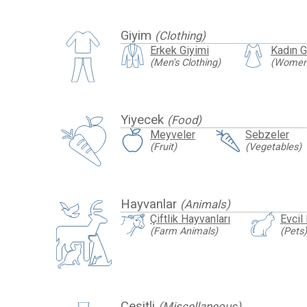
Giyim
(Clothing)
Erkek Giyimi
Kadın G
(Men's Clothing)
(Women'
Yiyecek
(Food)
Meyveler
Sebzeler
(Fruit)
(Vegetables)
Hayvanlar
(Animals)
Çiftlik Hayvanları
Evcil
(Farm Animals)
(Pets)
Çeşitli
(Miscellaneous)