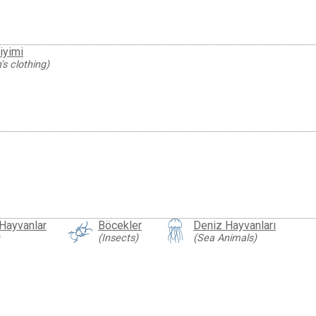
iyimi
s clothing)
 Hayvanlar
Böcekler
Deniz Hayvanları
(Insects)
(Sea Animals)