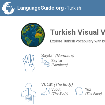
LanguageGuide.org
Turkish
•
Turkish Visual 
Explore Turkish vocabulary with bu
Sayılar
(Numbers)
Sayılar
(Numbers)
Vücut
(The Body)
Vücut
Yüz
(The Body)
(The Face)