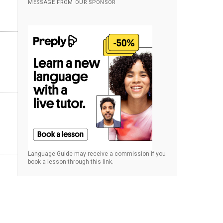
MESSAGE FROM OUR SPONSOR
Language Guide may receive a commission if you
book a lesson through this link.