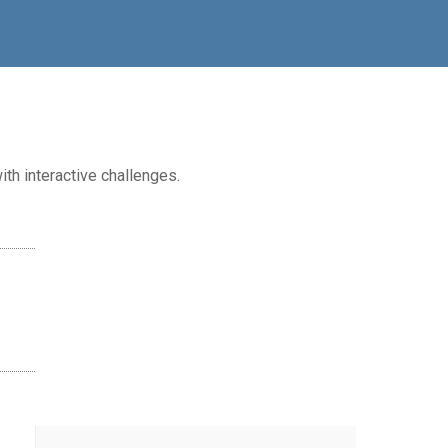
ith interactive challenges.