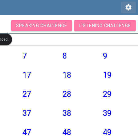
settings
SPEAKING CHALLENGE
LISTENING CHALLENGE
nced.
7
8
9
17
18
19
27
28
29
37
38
39
47
48
49