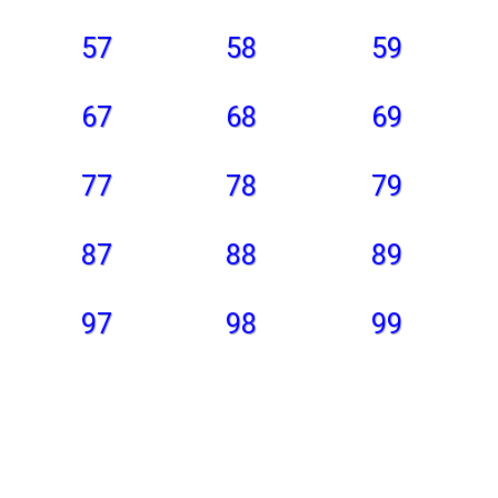
57
58
59
67
68
69
77
78
79
87
88
89
97
98
99