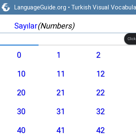
LanguageGuide.org
•
Turkish Visual Vocabula
Sayılar
(Numbers)
Clic
0
1
2
10
11
12
20
21
22
30
31
32
40
41
42