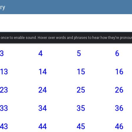
ry
k once to enable sound. Hover over words and phrases to hear how they’re pronou
3
4
5
6
13
14
15
16
23
24
25
26
33
34
35
36
43
44
45
46