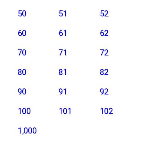
50
51
52
60
61
62
70
71
72
80
81
82
90
91
92
100
101
102
1,000