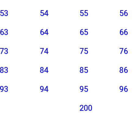
53
54
55
56
63
64
65
66
73
74
75
76
83
84
85
86
93
94
95
96
200