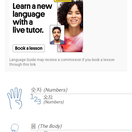
Language Guide may receive a commission if you book a lesson
through this link.
숫자
(Numbers)
숫자
(Numbers)
몸
(The Body)