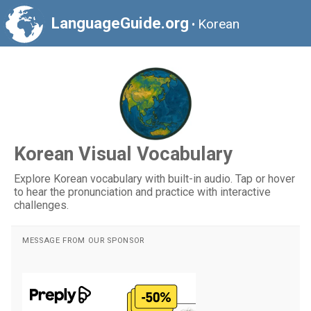
LanguageGuide.org
Korean
•
Korean Visual Vocabulary
Explore Korean vocabulary with built-in audio. Tap or hover
to hear the pronunciation and practice with interactive
challenges.
MESSAGE FROM OUR SPONSOR