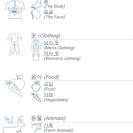
몸
(The Body)
얼굴
(The Face)
옷
(Clothing)
남자 옷
(Men's Clothing)
여자 옷
(Women's clothing)
음식
(Food)
과일
(Fruit)
야채
(Vegetables)
동물
(Animals)
가축
(Farm Animals)