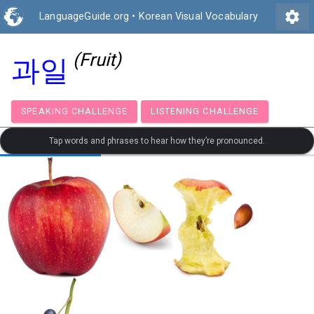
settings
LanguageGuide.org
•
Korean Visual Vocabulary
(Fruit)
과일
SPEAKING CHALLENGE
LISTENING CHALLENGE
Tap words and phrases to hear how they’re pronounced.