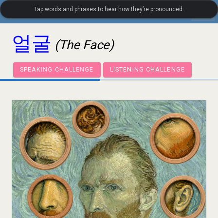
Tap words and phrases to hear how they’re pronounced.
settings
LanguageGuide.org
•
Korean Visual Vocabulary
얼굴
(The Face)
SPEAKING CHALLENGE
LISTENING CHALLENGE