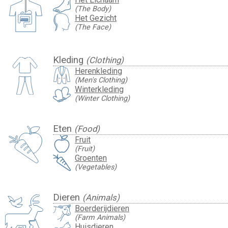
(The Body)
Het Gezicht
(The Face)
Kleding
(Clothing)
Herenkleding
(Men's Clothing)
Winterkleding
(Winter Clothing)
Eten
(Food)
Fruit
(Fruit)
Groenten
(Vegetables)
Dieren
(Animals)
Boerderijdieren
(Farm Animals)
Huisdieren