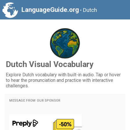
LanguageGuide.org
Dutch
•
Dutch Visual Vocabulary
Explore Dutch vocabulary with built-in audio. Tap or hover
to hear the pronunciation and practice with interactive
challenges.
MESSAGE FROM OUR SPONSOR