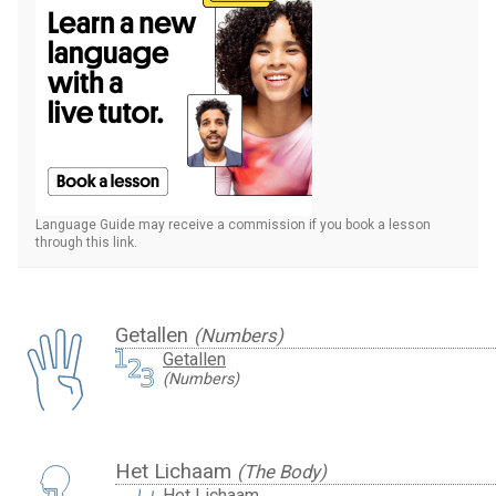
Language Guide may receive a commission if you book a lesson
through this link.
Getallen
(Numbers)
Getallen
(Numbers)
Het Lichaam
(The Body)
Het Lichaam