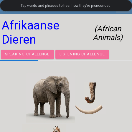
Tap words and phrases to hear how they’re pronounced.
settings
LanguageGuide.org
•
Dutch Visual Vocabulary
Afrikaanse
(African
Dieren
Animals)
SPEAKING CHALLENGE
LISTENING CHALLENGE