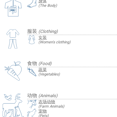
身体
(The Body)
服装
(Clothing)
女装
(Women's clothing)
食物
(Food)
蔬菜
(Vegetables)
动物
(Animals)
农场动物
(Farm Animals)
宠物
(Pets)