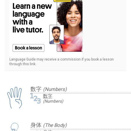
Language Guide may receive a commission if you book a lesson
through this link.
数字
(Numbers)
数字
(Numbers)
身体
(The Body)