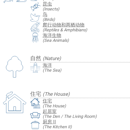
昆虫
(Insects)
鸟
(Birds)
爬行动物和两栖动物
(Reptiles & Amphibians)
海洋生物
(Sea Animals)
自然
(Nature)
海洋
(The Sea)
住宅
(The House)
住宅
(The House)
起居室
(The Den / The Living Room)
厨房 II
(The Kitchen II)