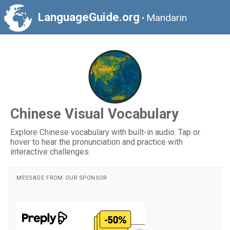
LanguageGuide.org
Mandarin
•
Chinese Visual Vocabulary
Explore Chinese vocabulary with built-in audio. Tap or
hover to hear the pronunciation and practice with
interactive challenges.
MESSAGE FROM OUR SPONSOR