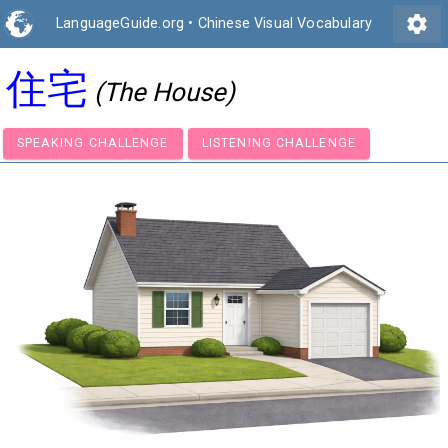
settings
LanguageGuide.org
•
Chinese Visual Vocabulary
住宅
(The House)
SPEAKING CHALLENGE
LISTENING CHALLENGE