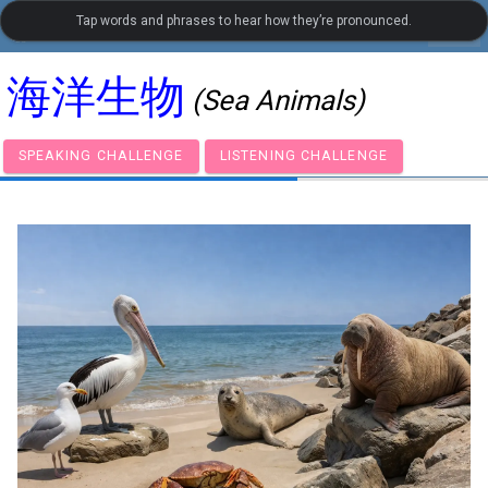
Tap words and phrases to hear how they’re pronounced.
settings
LanguageGuide.org
•
Chinese Visual Vocabulary
海洋生物
(Sea Animals)
SPEAKING CHALLENGE
LISTENING CHALLENGE