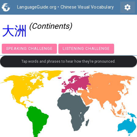
settings
LanguageGuide.org
•
Chinese Visual Vocabulary
(Continents)
大洲
SPEAKING CHALLENGE
LISTENING CHALLENGE
Tap words and phrases to hear how they’re pronounced.