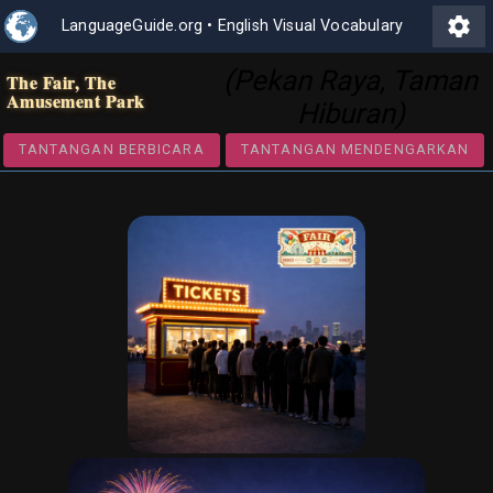
settings
LanguageGuide.org
•
English Visual Vocabulary
(Pekan Raya, Taman
The Fair, The
Amusement Park
Hiburan)
TANTANGAN BERBICARA
TANTANGAN MENDENGA