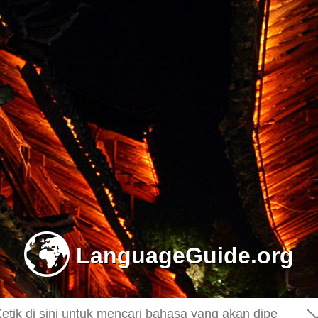
-
LanguageGuide.org