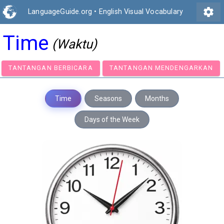
settings
LanguageGuide.org
•
English Visual Vocabulary
Time
(Waktu)
TANTANGAN BERBICARA
TANTANGAN MENDENGA
Time
Seasons
Months
Days of the Week