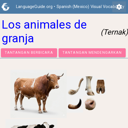
settings
LanguageGuide.org
•
Spanish (Mexico) Visual Vocabulary
Los animales de
(Ternak)
granja
TANTANGAN BERBICARA
TANTANGAN MENDENGA