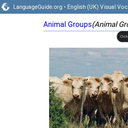
LanguageGuide.org
•
English (UK) Visual Voc
Animal Groups
(Animal Gr
Clic