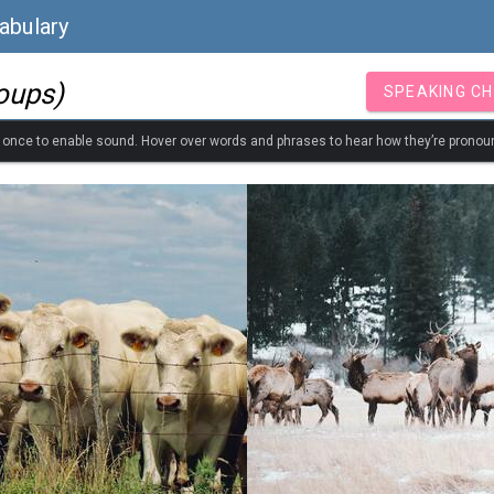
abulary
oups)
SPEAKING C
k once to enable sound. Hover over words and phrases to hear how they’re pronou