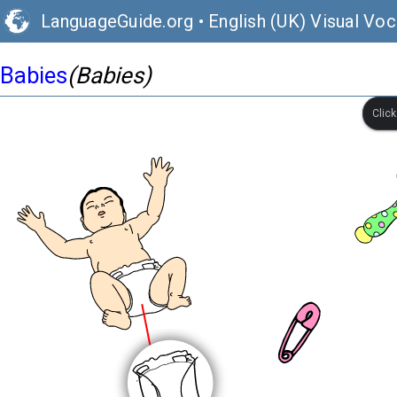
LanguageGuide.org
•
English (UK) Visual Voc
Babies
(Babies)
Clic