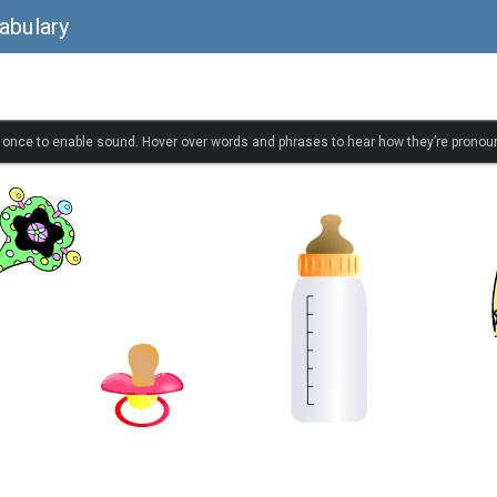
abulary
k once to enable sound. Hover over words and phrases to hear how they’re pronou