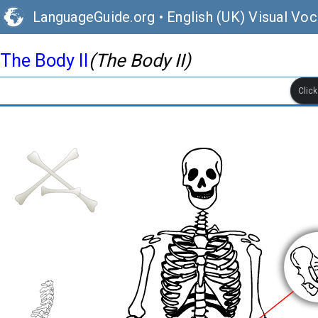
LanguageGuide.org
•
English (UK) Visual Voc
The Body II
(The Body II)
Clic