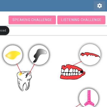
settings
SPEAKING CHALLENGE
LISTENING CHALLENGE
nced.