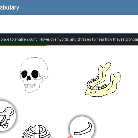
abulary
k once to enable sound. Hover over words and phrases to hear how they’re pronou