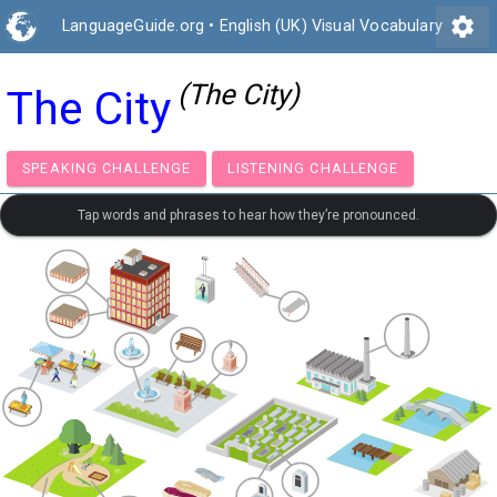
settings
LanguageGuide.org
•
English (UK) Visual Vocabulary
(The City)
The City
SPEAKING CHALLENGE
LISTENING CHALLENGE
Tap words and phrases to hear how they’re pronounced.