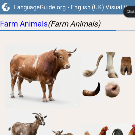
LanguageGuide.org
•
English (UK) Visual Voc
Clic
Farm Animals
(Farm Animals)