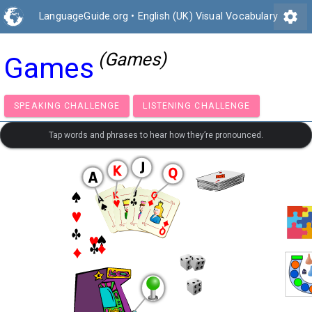
settings
LanguageGuide.org
•
English (UK) Visual Vocabulary
(Games)
Games
SPEAKING CHALLENGE
LISTENING CHALLENGE
Tap words and phrases to hear how they’re pronounced.