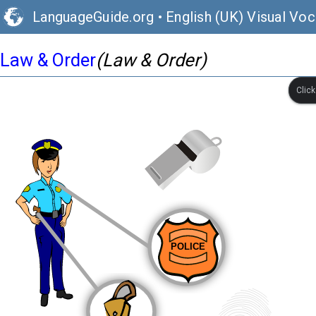
LanguageGuide.org
•
English (UK) Visual Voc
Law & Order
(Law & Order)
Clic