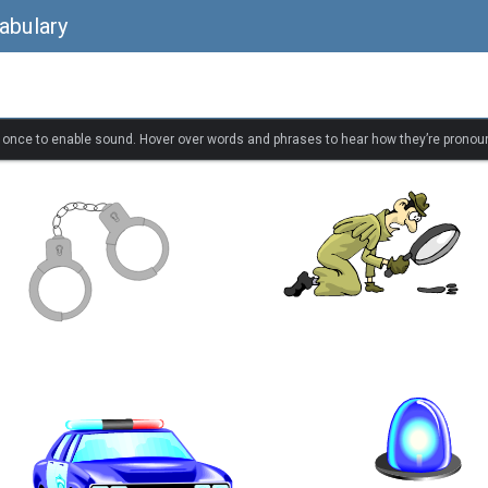
abulary
k once to enable sound. Hover over words and phrases to hear how they’re pronou