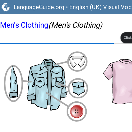
LanguageGuide.org
•
English (UK) Visual Voc
Men's Clothing
(Men's Clothing)
Clic