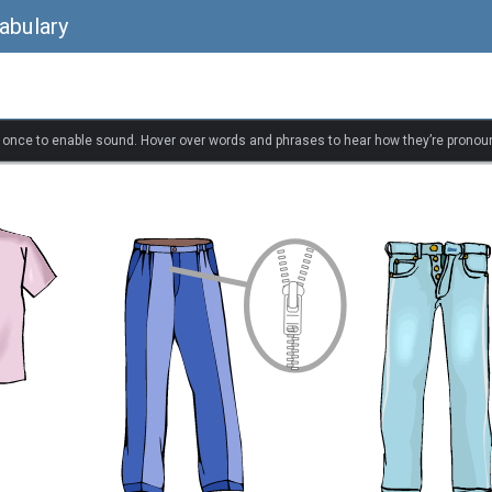
abulary
k once to enable sound. Hover over words and phrases to hear how they’re pronou