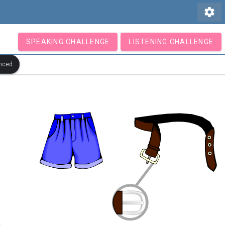
settings
SPEAKING CHALLENGE
LISTENING CHALLENGE
nced.