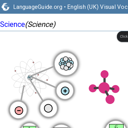
LanguageGuide.org
•
English (UK) Visual Voc
Science
(Science)
Clic