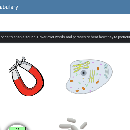
abulary
k once to enable sound. Hover over words and phrases to hear how they’re pronou