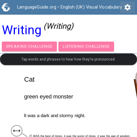
settings
LanguageGuide.org
•
English (UK) Visual Vocabulary
(Writing)
Writing
SPEAKING CHALLENGE
LISTENING CHALLENGE
Tap words and phrases to hear how they’re pronounced.