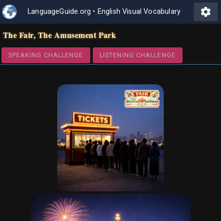
settings
LanguageGuide.org
•
English Visual Vocabulary
The Fair, The Amusement Park
SPEAKING CHALLENGE
LISTENING CHALLENGE