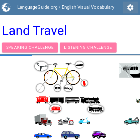
settings
LanguageGuide.org
•
English Visual Vocabulary
Land Travel
SPEAKING CHALLENGE
LISTENING CHALLENGE