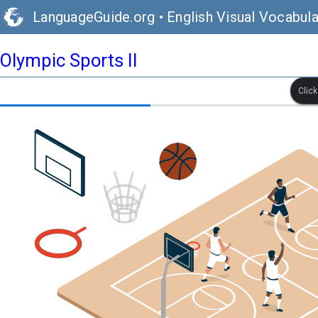
LanguageGuide.org
•
English Visual Vocabula
Olympic Sports II
Clic