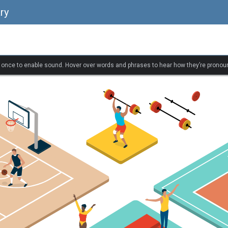
ry
k once to enable sound. Hover over words and phrases to hear how they’re pronou