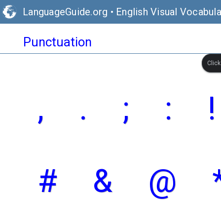
LanguageGuide.org
•
English Visual Vocabula
Punctuation
Clic
,
.
;
:
!
#
&
@