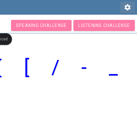
settings
SPEAKING CHALLENGE
LISTENING CHALLENGE
nced.
{
[
/
-
_