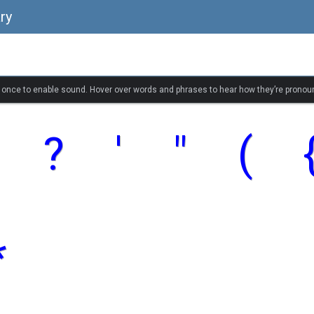
ry
k once to enable sound. Hover over words and phrases to hear how they’re pronou
?
'
"
(
*