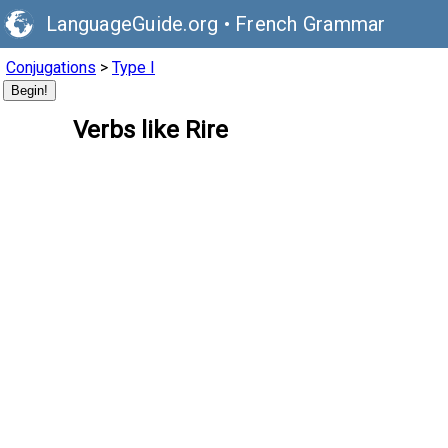
LanguageGuide.org
•
French Grammar
Conjugations
>
Type I
Begin!
Verbs like Rire