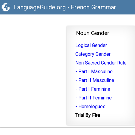
LanguageGuide.org
•
French Grammar
Noun Gender
Logical Gender
Category Gender
Non Sacred Gender Rule
- Part I Masculine
- Part II Masculine
- Part I Feminine
- Part II Feminine
- Homologues
Trial By Fire