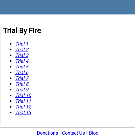
Trial By Fire
Trial 1
Trial 2
Trial 3
Trial 4
Trial 5
Trial 6
Trial 7
Trial 8
Trial 9
Trial 10
Trial 11
Trial 12
Trial 13
Donations
|
Contact Us
|
Blog