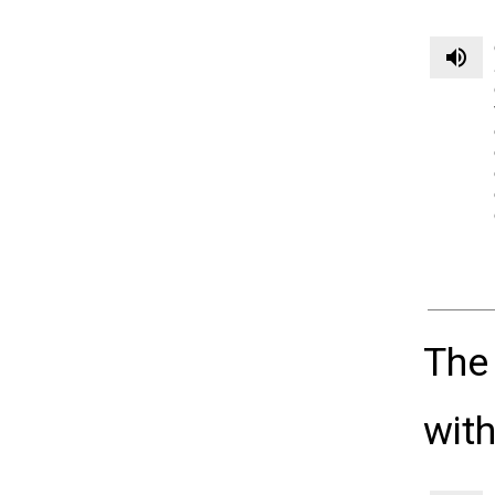
volume_up
The
with