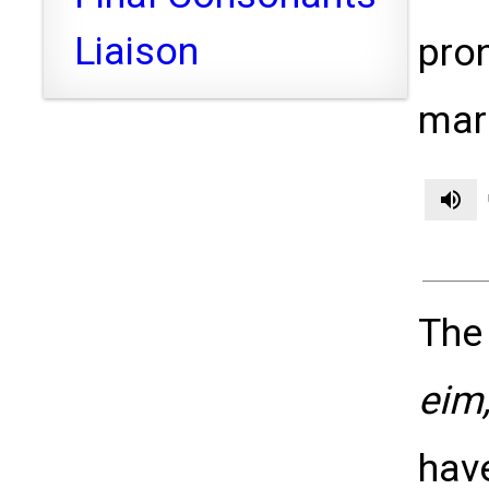
Liaison
pron
mark
volume_up
The
eim,
hav