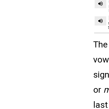
volume_up
volume_up
The
vow
sig
or
last