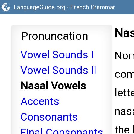
LanguageGuide.org
•
French Grammar
Nas
Pronuncation
Vowel Sounds I
Nor
Vowel Sounds II
com
Nasal Vowels
lett
Accents
nasa
Consonants
the 
Final Consonants