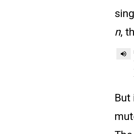
sin
n
, 
volume_up
But 
mu