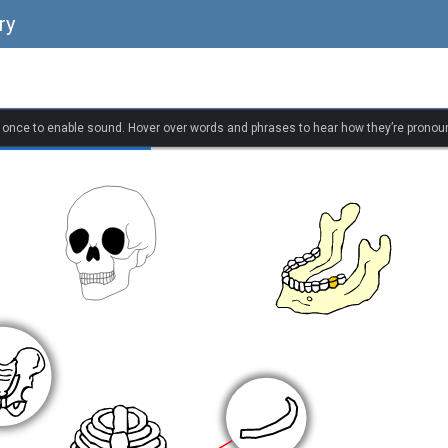
ry
k once to enable sound. Hover over words and phrases to hear how they’re pronou