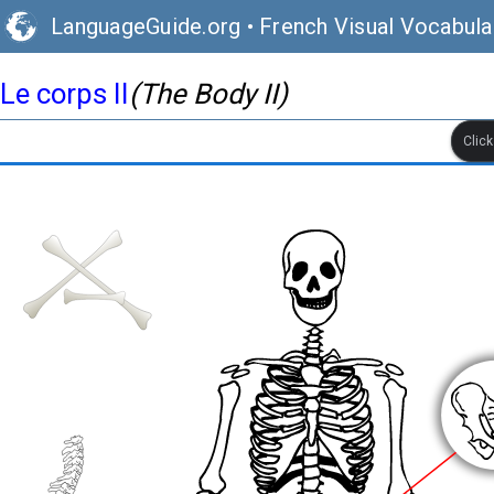
LanguageGuide.org
•
French Visual Vocabula
Le corps II
(The Body II)
Clic