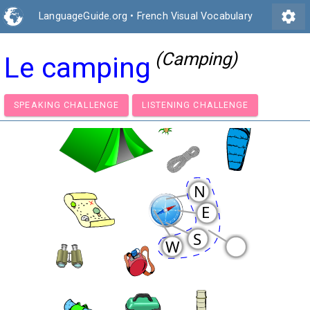
settings
LanguageGuide.org
•
French Visual Vocabulary
(Camping)
Le camping
SPEAKING CHALLENGE
LISTENING CHALLENGE