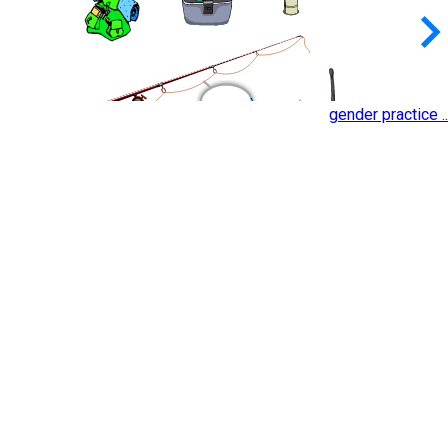
keyboard_arrow_
gender practice ..