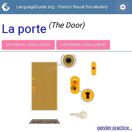
settings
LanguageGuide.org
•
French Visual Vocabulary
(The Door)
La porte
SPEAKING CHALLENGE
LISTENING CHALLENGE
gender practice ..