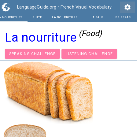
settings
LanguageGuide.org
•
French Visual Vocabulary
A NOURRITURE
SUITE
LA NOURRITURE II
(Food)
La nourriture
SPEAKING CHALLENGE
LISTENING CHALLENGE