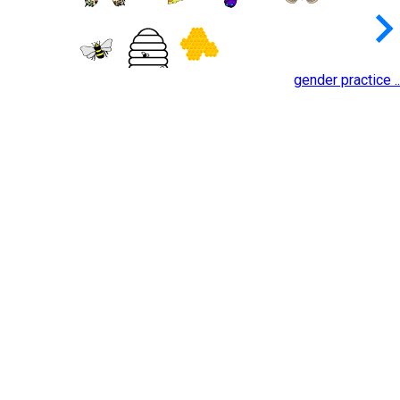
keyboard_arrow_
gender practice ..