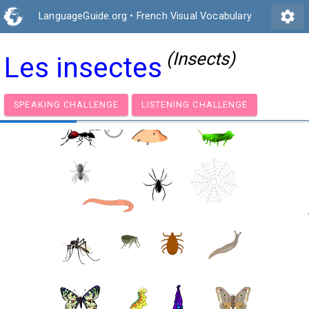
settings
LanguageGuide.org
•
French Visual Vocabulary
(Insects)
Les insectes
SPEAKING CHALLENGE
LISTENING CHALLENGE