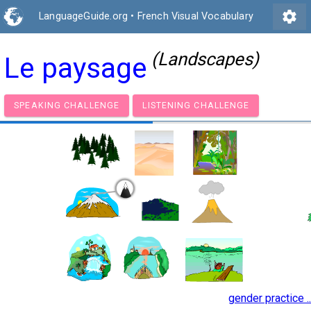
settings
LanguageGuide.org
•
French Visual Vocabulary
(Landscapes)
Le paysage
SPEAKING CHALLENGE
LISTENING CHALLENGE
gender practice ..