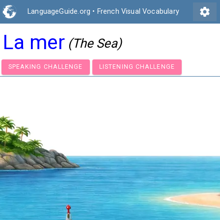
settings
LanguageGuide.org
•
French Visual Vocabulary
La mer
(The Sea)
SPEAKING CHALLENGE
LISTENING CHALLENGE