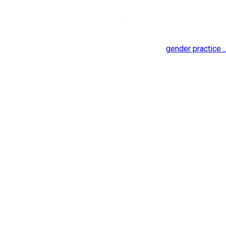
gender practice ..