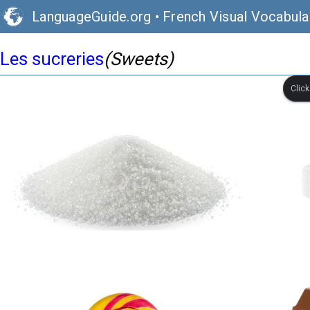
LanguageGuide.org
•
French Visual Vocabula
Les sucreries
(Sweets)
Clic