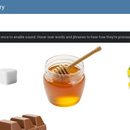
ry
k once to enable sound. Hover over words and phrases to hear how they’re pronou