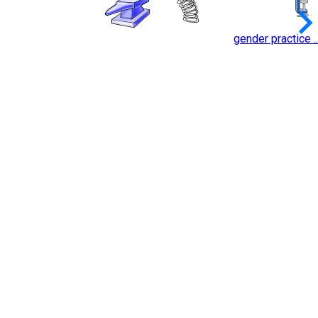
keyboard_arrow_
gender practice ..