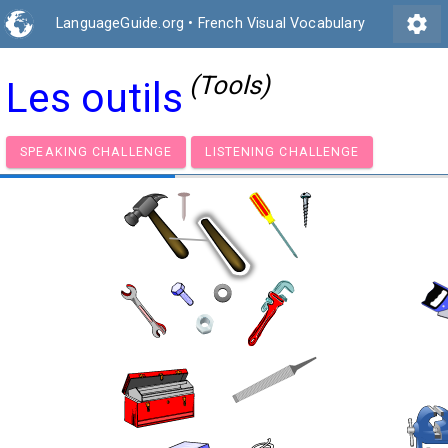
settings
LanguageGuide.org
•
French Visual Vocabulary
(Tools)
Les outils
SPEAKING CHALLENGE
LISTENING CHALLENGE