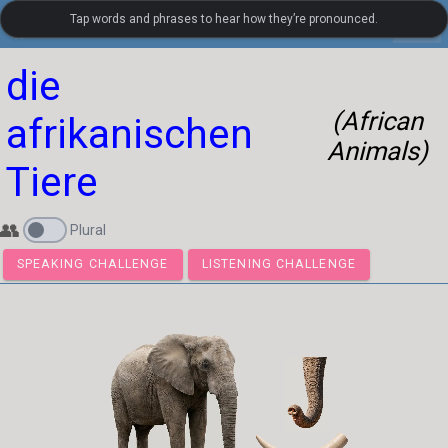
Tap words and phrases to hear how they’re pronounced.
settings
LanguageGuide.org
•
German Visual Vocabulary
die
(African
afrikanischen
Animals)
Tiere
👥
Plural
SPEAKING CHALLENGE
LISTENING CHALLENGE