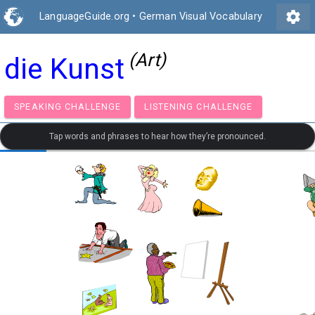
settings
LanguageGuide.org
•
German Visual Vocabulary
(Art)
die Kunst
SPEAKING CHALLENGE
LISTENING CHALLENGE
Tap words and phrases to hear how they’re pronounced.