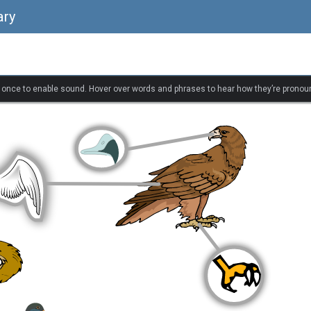
ary
k once to enable sound. Hover over words and phrases to hear how they’re pronou