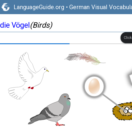
LanguageGuide.org
•
German Visual Vocabul
die Vögel
(Birds)
Clic