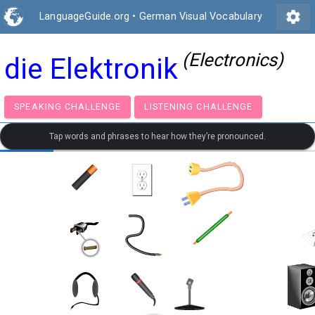
settings
LanguageGuide.org
•
German Visual Vocabulary
(Electronics)
die Elektronik
SPEAKING CHALLENGE
LISTENING CHALLENGE
Tap words and phrases to hear how they’re pronounced.