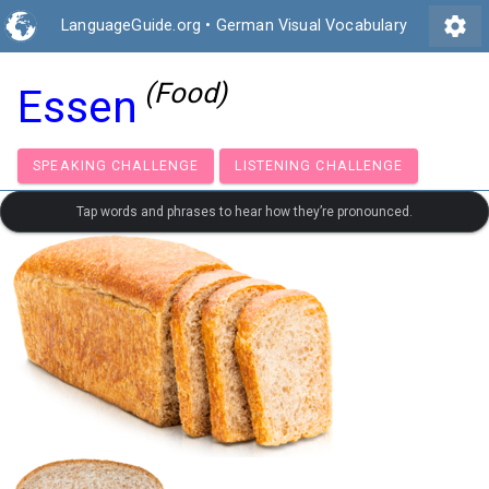
settings
LanguageGuide.org
•
German Visual Vocabulary
(Food)
Essen
SPEAKING CHALLENGE
LISTENING CHALLENGE
Tap words and phrases to hear how they’re pronounced.