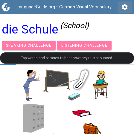
settings
LanguageGuide.org
•
German Visual Vocabulary
(School)
die Schule
SPEAKING CHALLENGE
LISTENING CHALLENGE
Tap words and phrases to hear how they’re pronounced.