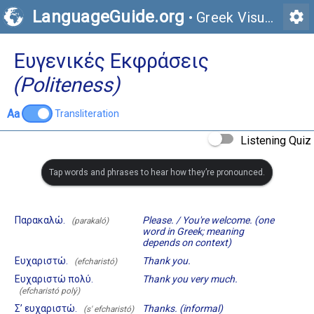
LanguageGuide.org
settings
•
Greek Visual Vocabulary
Ευγενικές Εκφράσεις
(Politeness)
Aa
Transliteration
Listening Quiz
Tap words and phrases to hear how they’re pronounced.
Παρακαλώ.
Please. / You're welcome. (one
(parakaló)
word in Greek; meaning
depends on context)
Ευχαριστώ.
Thank you.
(efcharistó)
Ευχαριστώ πολύ.
Thank you very much.
(efcharistó polý)
Σ’ ευχαριστώ.
Thanks. (informal)
(s' efcharistó)