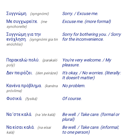
Συγγνώμη.
Sorry. / Excuse me.
(syngnómi)
Με συγχωρείτε.
Excuse me. (more formal)
(me
synchoreíte)
Συγγνώμη για την
Sorry for bothering you. / Sorry
ενόχληση.
for the inconvenience.
(syngnómi gia tin
enóchlisi)
Παρακαλώ πολύ.
You're very welcome. / My
(parakaló
pleasure.
polý)
Δεν πειράζει.
It's okay. / No worries. (literally:
(den peirázei)
It doesn't matter)
Κανένα πρόβλημα.
No problem.
(kanéna
próvlima)
Φυσικά.
Of course.
(fysiká)
Να ’στε καλά.
Be well. / Take care. (formal or
(na 'ste kalá)
plural)
Να είσαι καλά.
Be well. / Take care. (informal;
(na eísai
to one person)
kalá)