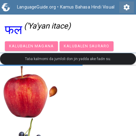
settings
LanguageGuide.org
•
Kamus Bahasa Hindi Visual
('Ya'yan itace)
फल
KALUBALEN MAGANA
KALUBALEN SAURARO
Taɓa kalmomi da jumloli don jin yadda ake faɗin su.