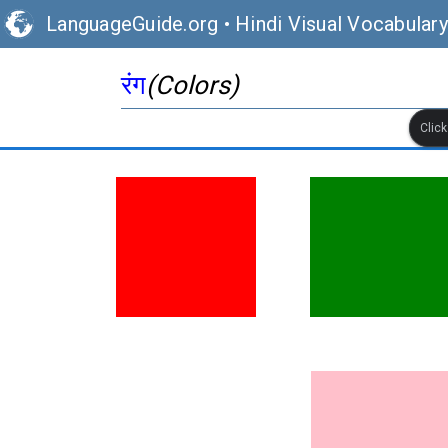
LanguageGuide.org
•
Hindi Visual Vocabulary
रंग
(Colors)
Clic