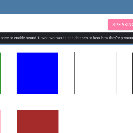
SPEAKIN
k once to enable sound. Hover over words and phrases to hear how they’re pronou